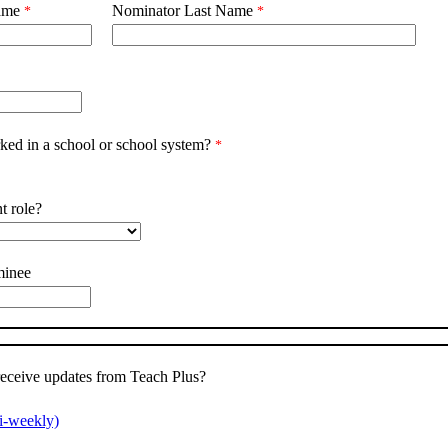
ame
Nominator Last Name
ed in a school or school system?
t role?
minee
receive updates from Teach Plus?
i-weekly)