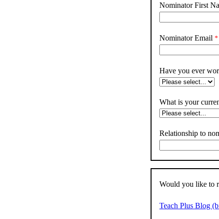
Nominator First N
Nominator Email
Have you ever work
What is your curren
Relationship to no
Would you like to 
Teach Plus Blog (b