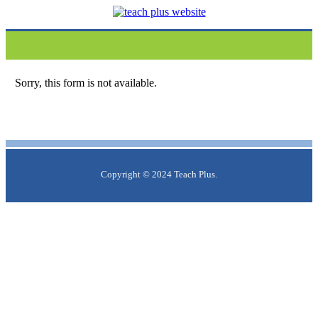
Sorry, this form is not available.
Copyright © 2024 Teach Plus.