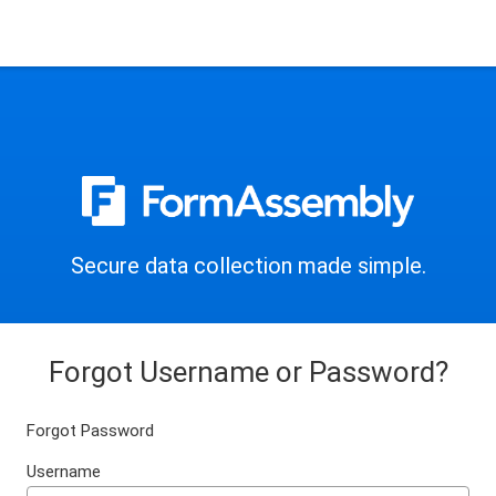
Secure data collection made simple.
Forgot Username or Password?
Forgot Password
Username