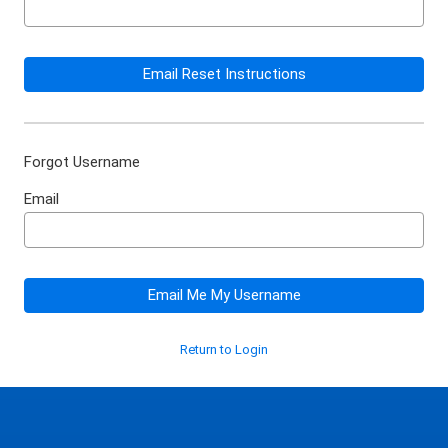
Email Reset Instructions
Forgot Username
Email
Email Me My Username
Return to Login