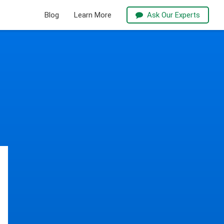
Blog
Learn More
Ask Our Experts